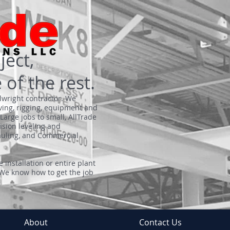
ject,
 of the rest.
llwright contractor. We
ving, rigging, equipment and
Large jobs to small, AllTrade
cision leveling and
hauling, and Commercial
 installation or entire plant
 We know how to get the job
About
Contact Us