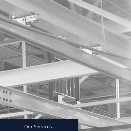
Our Services