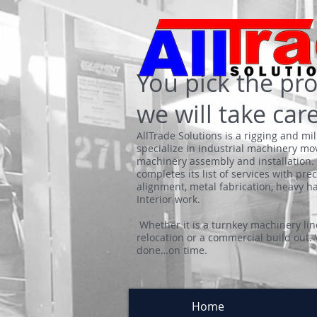
Y
ou pick t
he pro
we will take care
AllTrade Solutions is a rigging and mi
specialize in industrial machinery mo
machinery assembly and installation. 
completes its list of services with pre
alignment, metal fabrication, heavy 
Interior work.
Whether it is a turnkey machinery line
relocation or a commercial build out.
done…on time.
Home